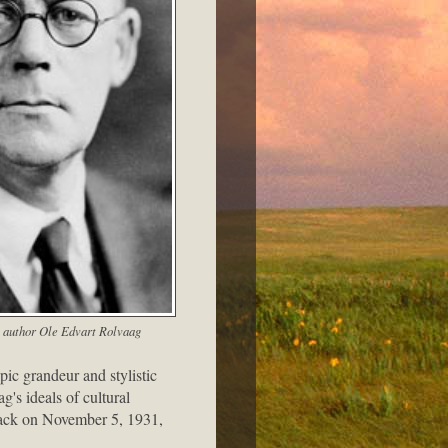
 author Ole Edvart Rolvaag
ic grandeur and stylistic
g's ideals of cultural
attack on November 5, 1931,