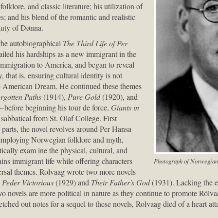
klore, and classic literature; his utilization of
; and his blend of the romantic and realistic
auty of Dønna.
, the autobiographical
The Third Life of Per
iled his hardships as a new immigrant in the
 immigration to America, and began to reveal
y, that is, ensuring cultural identity is not
the American Dream. He continued these themes
rgotten Paths
(1914),
Pure Gold
(1920), and
–before beginning his tour de force,
Giants in
sabbatical from St. Olaf College. First
parts, the novel revolves around Per Hansa
 employing Norwegian folklore and myth,
stically exam ine the physical, cultural, and
ains immigrant life while offering characters
Photograph of Norwegian
rsal themes. Rolvaag wrote two more novels
,
Peder Victorious
(1929) and
Their Father's God
(1931). Lacking the ep
wo novels are more political in nature as they continue to promote Rölvaa
etched out notes for a sequel to these novels, Rolvaag died of a heart 