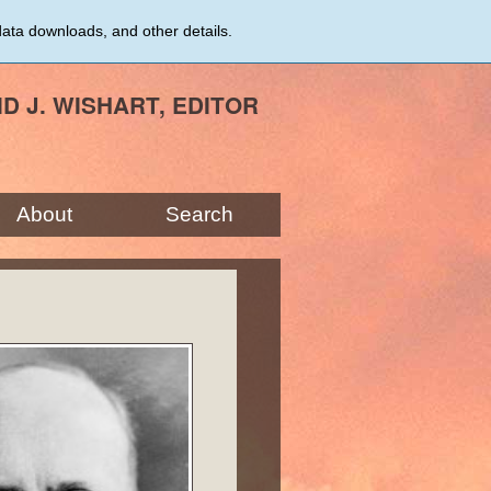
data downloads, and other details.
ID J. WISHART, EDITOR
About
Search