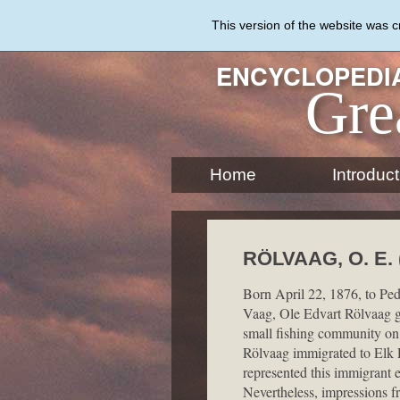
Skip
to
This version of the website was 
main
content
ENCYCLOPEDIA
Gre
Home
Introduct
RÖLVAAG, O. E. 
Born April 22, 1876, to Ped
Vaag, Ole Edvart Rölvaag g
small fishing community on 
Rölvaag immigrated to Elk P
represented this immigrant e
Nevertheless, impressions fr