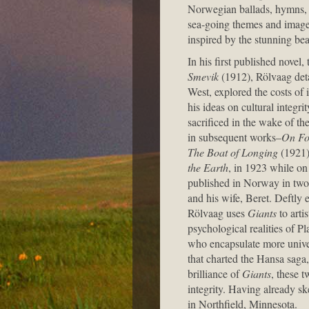
Norwegian ballads, hymns, fol
sea-going themes and images
inspired by the stunning be
In his first published novel
Smevik
(1912), Rölvaag deta
West, explored the costs of
his ideas on cultural integrit
sacrificed in the wake of 
in subsequent works–
On Fo
The Boat of Longing
(1921)
the Earth
, in 1923 while on 
published in Norway in two 
and his wife, Beret. Deftly
Rölvaag uses
Giants
to arti
psychological realities of Pl
who encapsulate more unive
that charted the Hansa saga
brilliance of
Giants
, these t
integrity. Having already sk
in Northfield, Minnesota.