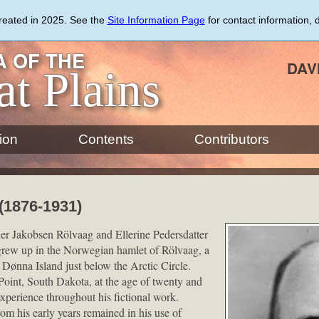
created in 2025. See the
Site Information Page
for contact information, 
 OF THE
DAV
at Plains
ion
Contents
Contributors
(1876-1931)
er Jakobsen Rölvaag and Ellerine Pedersdatter
rew up in the Norwegian hamlet of Rölvaag, a
Dønna Island just below the Arctic Circle.
oint, South Dakota, at the age of twenty and
xperience throughout his fictional work.
om his early years remained in his use of