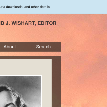
data downloads, and other details.
ID J. WISHART, EDITOR
About
Search