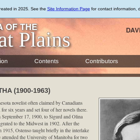
created in 2025. See the
Site Information Page
for contact information, 
 OF THE
DAV
at Plains
ion
Contents
Contributors
A (1900-1963)
sota novelist often claimed by Canadians
for six years and set four of her novels there.
 September 17, 1900, to Sigurd and Olina
rated to the Midwest in 1902. After the
 1915, Ostenso taught briefly in the interlake
 attended the University of Manitoba for two