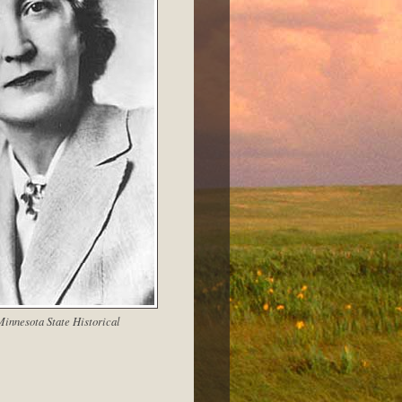
innesota State Historical