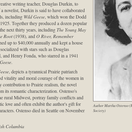
reative writing teacher, Douglas Durkin, to
 novelist, Durkin is said to have collaborated
ls, including
Wild Geese
, which won the Dodd
1925. Together they produced a dozen popular
he next thirty years, including
The Young May
e Root
(1938), and
O River, Remember
rned up to $40,000 annually and kept a house
 socialized with stars such as Douglas
d, and Henry Fonda, who starred in a 1941
 Geese
.
Geese
, depicts a tyrannical Prairie patriarch
d vitality and moral courage of the women in
y contribution to Prairie realism, the novel
m its romantic characterization. Ostenso's
the rural Midwest, portray family conflicts and
c love and often exhibit the author's gift for
Author Martha Ostenso (M
aracters. Ostenso died in Seattle on November
Society)
tish Columbia