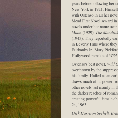
years before following her c
New York in 1921. Himself a
with Ostenso in all her nove
Mead First Novel Award in 
novels under her name over t
Moon
(1929),
The Mandrak
(1943). They reportedly ea
in Beverly Hills where they
Fairbanks Jr., Mary Pickfor
Hollywood remake of
Wild
Ostenso's best novel,
Wild 
overthrown by the suppresse
his family. Hailed as an earl
draws much of its power fro
other novels, set mainly in 
the darker reaches of romanti
creating powerful female ch
24, 1963.
Dick Harrison Sechelt, Bri