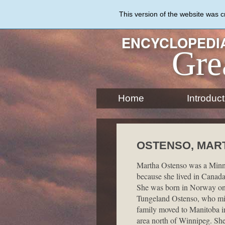
Skip
to
This version of the website was 
main
content
ENCYCLOPEDIA
Gre
Home
Introduct
OSTENSO, MARTH
Martha Ostenso was a Minne
because she lived in Canada 
She was born in Norway on
Tungeland Ostenso, who mig
family moved to Manitoba in
area north of Winnipeg. She