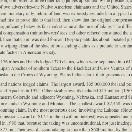
n, comprised of three (later four) judges appointed by the president, a
of two adversaries–the Native American claimants and the United State
e monetary only; return of land was expressly excluded. In a typical c
d first to prove title to that land, then show that the original compensa
significantly below its fair market value at the time of taking. The diffe
al compensation (minus lawyers' fees and other offsets) constituted th
, then that claim was dead forever. Despite platitudes about "belated jus
e a wiping clean of the slate of outstanding claims as a prelude to termin
rate factor in American society.
, 176 tribes and bands lodged 370 claims, which were separated into 617
 Lipan Apaches of southern Texas to the Blackfeet and Gros Ventres of
ska to the Crows of Wyoming, Plains Indians took their grievances to
es and nations lodged claims. The largest award, $35,060,000 for land pr
and Apaches in 1974. Other sizable awards included $15 million (1965
heastern Colorado and adjacent Wyoming, Nebraska, and Kansas; and $
al homelands in Wyoming and Montana. The smallest award–$2,458–was 
ounting claim. In the most notorious case, involving the Lakotas' (Siou
mmission's award of $17.5 million (without interest) was appealed and 
in 1980 that, because the taking was unconstitutional, not just inadequ
1877 on. Their award, accumulating to more than $600 million by the lat