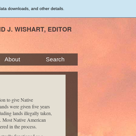
data downloads, and other details.
ID J. WISHART, EDITOR
About
Search
ion to give Native
ands were given five years
luding lands illegally taken,
s. Most Native American
ered in the process.