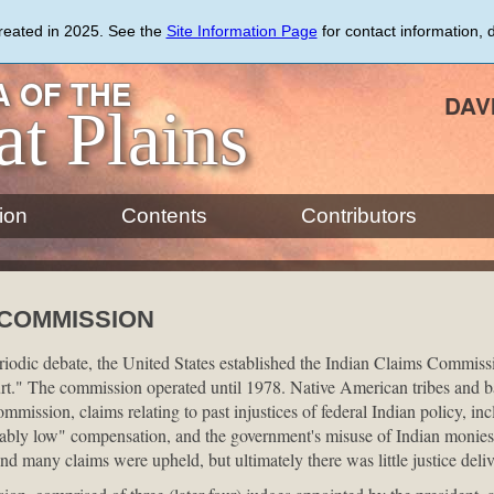
created in 2025. See the
Site Information Page
for contact information, 
 OF THE
DAV
at Plains
ion
Contents
Contributors
 COMMISSION
eriodic debate, the United States established the Indian Claims Commiss
rt." The commission operated until 1978. Native American tribes and b
ommission, claims relating to past injustices of federal Indian policy, inc
nably low" compensation, and the government's misuse of Indian monie
and many claims were upheld, but ultimately there was little justice deliv