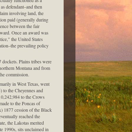
ctually functioned as a
s as defendant–and then
laim involving land, the
tion paid (generally during
rence between the fair
e award. Once an award was
tice," the United States
ation–the prevailing policy
 dockets. Plains tribes were
 northern Montana and from
 the commission.
imarily in West Texas, went
) to the Cheyennes and
10,242,984 to the Crows
made to the Poncas of
x) 1877 cession of the Black
eventually reached the
ate, the Lakotas merited
e 1990s, sits unclaimed in