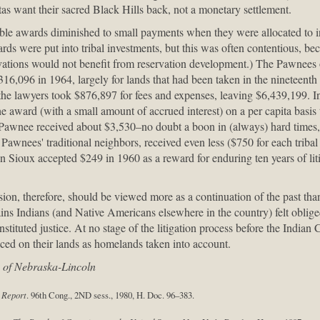
as want their sacred Black Hills back, not a monetary settlement.
able awards diminished to small payments when they were allocated to i
s were put into tribal investments, but this was often contentious, be
vations would not benefit from reservation development.) The Pawnees o
6,096 in 1964, largely for lands that had been taken in the nineteenth
the lawyers took $876,897 for fees and expenses, leaving $6,439,199. I
the award (with a small amount of accrued interest) on a per capita basis
Pawnee received about $3,530–no doubt a boon in (always) hard times, b
Pawnees' traditional neighbors, received even less ($750 for each triba
 Sioux accepted $249 in 1960 as a reward for enduring ten years of liti
n, therefore, should be viewed more as a continuation of the past than 
ains Indians (and Native Americans elsewhere in the country) felt oblige
onstituted justice. At no stage of the litigation process before the Indi
aced on their lands as homelands taken into account.
y of Nebraska-Lincoln
 Report
. 96th Cong., 2ND sess., 1980, H. Doc. 96–383.