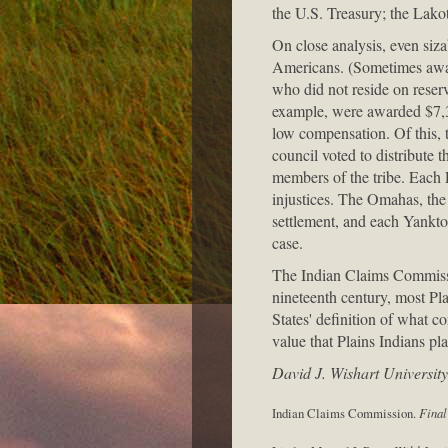
the U.S. Treasury; the Lakot
On close analysis, even siz
Americans. (Sometimes award
who did not reside on reser
example, were awarded $7,31
low compensation. Of this, 
council voted to distribute 
members of the tribe. Each 
injustices. The Omahas, the 
settlement, and each Yankton
case.
The Indian Claims Commissio
nineteenth century, most Pl
States' definition of what c
value that Plains Indians pl
David J. Wishart Universit
Indian Claims Commission.
Final