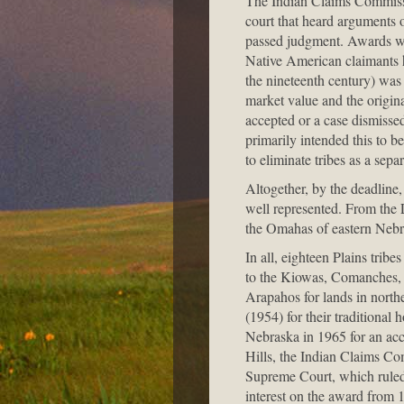
The Indian Claims Commissio
court that heard arguments 
passed judgment. Awards wer
Native American claimants ha
the nineteenth century) was 
market value and the origin
accepted or a case dismissed
primarily intended this to b
to eliminate tribes as a sepa
Altogether, by the deadline
well represented. From the
the Omahas of eastern Nebra
In all, eighteen Plains trib
to the Kiowas, Comanches, 
Arapahos for lands in nort
(1954) for their tradition
Nebraska in 1965 for an acc
Hills, the Indian Claims Co
Supreme Court, which ruled 
interest on the award from 