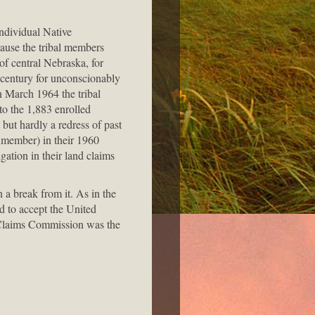
ndividual Native
cause the tribal members
f central Nebraska, for
 century for unconscionably
n March 1964 the tribal
 to the 1,883 enrolled
ut hardly a redress of past
l member) in their 1960
gation in their land claims
a break from it. As in the
d to accept the United
an Claims Commission was the