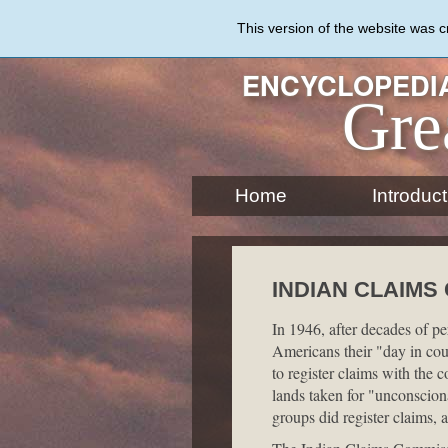
Skip
to
This version of the website was 
main
content
ENCYCLOPEDIA
Gre
Home
Introduct
INDIAN CLAIMS
In 1946, after decades of p
Americans their "day in cou
to register claims with the c
lands taken for "unconscio
groups did register claims, 