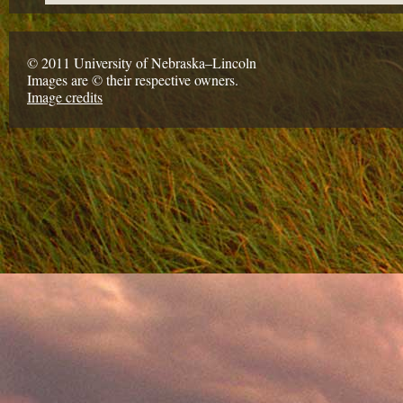
© 2011 University of Nebraska–Lincoln
Images are © their respective owners.
Image credits