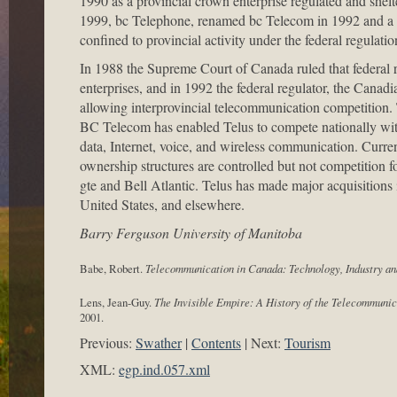
1990 as a provincial crown enterprise regulated and shelt
1999, bc Telephone, renamed bc Telecom in 1992 and a w
confined to provincial activity under the federal regulation
In 1988 the Supreme Court of Canada ruled that federal
enterprises, and in 1992 the federal regulator, the Ca
allowing interprovincial telecommunication competitio
BC Telecom has enabled Telus to compete nationally with
data, Internet, voice, and wireless communication. Curren
ownership structures are controlled but not competition f
gte and Bell Atlantic. Telus has made major acquisition
United States, and elsewhere.
Barry Ferguson University of Manitoba
Babe, Robert.
Telecommunication in Canada: Technology, Industry a
Lens, Jean-Guy.
The Invisible Empire: A History of the Telecommunic
2001.
Previous:
Swather
Contents
Next:
Tourism
XML:
egp.ind.057.xml