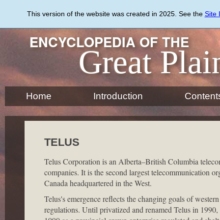
Skip
to
This version of the website was created in 2025. See the
Site
main
content
ENCYCLOPEDIA OF THE
Great Plai
Home
Introduction
Content
TELUS
Telus Corporation is an Alberta–British Columbia telec
companies. It is the second largest telecommunication or
Canada headquartered in the West.
Telus's emergence reflects the changing goals of western 
regulations. Until privatized and renamed Telus in 1990