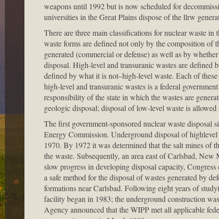
weapons until 1992 but is now scheduled for decommissi
universities in the Great Plains dispose of the llrw genera
There are three main classifications for nuclear waste in t
waste forms are defined not only by the composition of t
generated (commercial or defense) as well as by whether th
disposal. High-level and transuranic wastes are defined b
defined by what it is not–high-level waste. Each of these 
high-level and transuranic wastes is a federal government 
responsibility of the state in which the wastes are gener
geologic disposal; disposal of low-level waste is allowed
The first government-sponsored nuclear waste disposal si
Energy Commission. Underground disposal of highlevel an
1970. By 1972 it was determined that the salt mines of th
the waste. Subsequently, an area east of Carlsbad, New 
slow progress in developing disposal capacity, Congress c
a safe method for the disposal of wastes generated by def
formations near Carlsbad. Following eight years of study
facility began in 1983; the underground construction w
Agency announced that the WIPP met all applicable fede