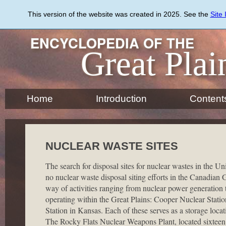
Skip
to
This version of the website was created in 2025. See the
Site
main
content
ENCYCLOPEDIA OF THE
Great Plai
Home
Introduction
Content
NUCLEAR WASTE SITES
The search for disposal sites for nuclear wastes in the Un
no nuclear waste disposal siting efforts in the Canadian 
way of activities ranging from nuclear power generation 
operating within the Great Plains: Cooper Nuclear Stat
Station in Kansas. Each of these serves as a storage loca
The Rocky Flats Nuclear Weapons Plant, located sixteen