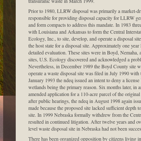
transuranic waste in March 1999.
Prior to 1980, LLRW disposal was primarily a market-dri
responsible for providing disposal capacity for LLRW gen
and form compacts to address this mandate. In 1983 thre
with Louisiana and Arkansas to form the Central Inters
Ecology, Inc., to site, develop, and operate a disposal 
the host state for a disposal site. Approximately one year 
detailed evaluation. These sites were in Boyd, Nemaha, 
sites, U.S. Ecology discovered and acknowledged a probl
Nevertheless, in December 1989 the Boyd County site was 
operate a waste disposal site was filed in July 1990 w
January 1993 the ndeq issued an intent to deny a license 
wetlands being the primary reason. Six months later, in 
amended application for a 110-acre parcel of the original
after public hearings, the ndeq in August 1998 again iss
made because the proposed site lacked sufficient depth t
site. In 1999 Nebraska formally withdrew from the Cent
resulted in continued litigation. After twelve years and ov
level waste disposal site in Nebraska had not been succes
There has been organized opposition by citizens living in