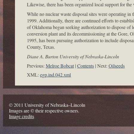
Likewise, there has been organized local support for the v
While no nuclear waste disposal sites were operating in 
1999. Additionally, there are continued efforts to establ
of Oklahoma began seeking authorization to dispose of lo
conversion plant and its decommissioning at the Gore, Okl
1995, has been pursuing authorization to include disposa
County, Texas.
Diane A. Burton University of Nebraska-Lincoln
Previous:
Melroe Bobcat
Contents
Next:
Oilseeds
XML:
egp.ind.042.xml
© 2011 University of Nebraska–Lincoln
Images are © their respective owners.
Image credits