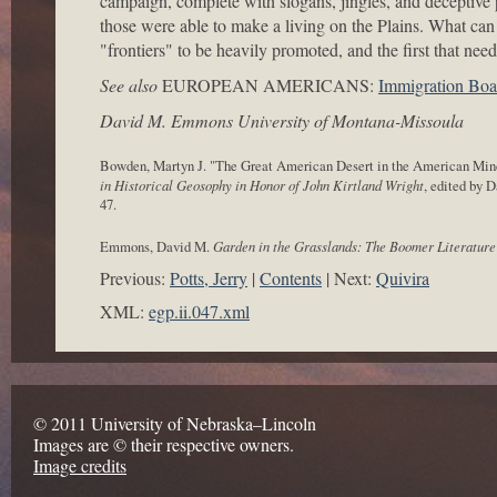
campaign, complete with slogans, jingles, and decepti
those were able to make a living on the Plains. What can 
"frontiers" to be heavily promoted, and the first that need
See also
EUROPEAN AMERICANS:
Immigration Boa
David M. Emmons University of Montana-Missoula
Bowden, Martyn J. "The Great American Desert in the American Mind
in Historical Geosophy in Honor of John Kirtland Wright
, edited by 
47.
Emmons, David M.
Garden in the Grasslands: The Boomer Literature 
Previous:
Potts, Jerry
Contents
Next:
Quivira
XML:
egp.ii.047.xml
© 2011 University of Nebraska–Lincoln
Images are © their respective owners.
Image credits