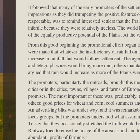
It followed that many of the early promoters of the settl
impressions as they did trumpeting the positive features 
respectable, was to remind interested settlers that the Pr
infertile because they were relatively treeless. The world
of the equally productive potential of the Plains. At the v
From this good beginning the promotional effort began to
were made that whatever the insufficiency of rainfall on 
increase in rainfall that would follow settlement. The age
and telegraph wires would bring more rain; others maintain
argued that rain would increase as more of the Plains wer
The promoters, particularly the railroads, brought this mes
cities or in the cities, towns, villages, and farms of Euro
promises. The most important of these was, predictably, 
others: good prices for wheat and corn; cool summers and
An advertising blitz was under way, and it was remarkabl
focus groups, but the promoters understood what assuranc
To say that they occasionally stretched the truth would be
Railway tried to erase the image of the area as arid and t
abundant "profits of farming."