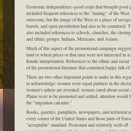
Economic independence–good crops that brought good pri
included frequent references to the "taming" of the West.
overcome, but the image of the West as a place of savage
brawls, and open prostitution had also to be countered.
also included references to schools, churches, the closing
and ethnic groups: Indians, Mexicans, and Asians.
Much of this aspect of the promotional campaign suggests
land or wheat prices or that men were not interested in s
female interpretation. References to the ethnic and racia
of the promotional literature that contained happy talk o
There are two other important points to make in this reg
to acknowledge: women were equal partners in the decisio
women's sphere are revealed: women cared about social ame
Plains were to be promoted and settled, attention would h
the "migration calculus."
Books, gazettes, pamphlets, newspapers, and territorial a
every corner of the United States and those parts of Eu
"acceptable" standard. Protestant and relatively well-off.