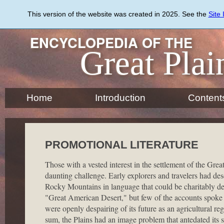
Skip
to
This version of the website was created in 2025. See the
Site
main
content
ENCYCLOPEDIA OF THE
Great Plai
Home
Introduction
Content
PROMOTIONAL LITERATURE
Those with a vested interest in the settlement of the Great
daunting challenge. Early explorers and travelers had des
Rocky Mountains in language that could be charitably des
"Great American Desert," but few of the accounts spoke f
were openly despairing of its future as an agricultural reg
sum, the Plains had an image problem that antedated its 