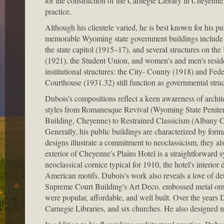
for the construction of the Carnegie Library in Cheyenne
practice.
Although his clientele varied, he is best known for his pub
memorable Wyoming state government buildings include 
the state capitol (1915–17), and several structures on t
(1921), the Student Union, and women's and men's reside
institutional structures: the City- County (1918) and F
Courthouse (1931.32) still function as governmental struc
Dubois's compositions reflect a keen awareness of archite
styles from Romanesque Revival (Wyoming State Peniten
Building, Cheyenne) to Restrained Classicism (Albany 
Generally, his public buildings are characterized by form
designs illustrate a commitment to neoclassicism, they al
exterior of Cheyenne's Plains Hotel is a straightforward 
neoclassical cornice typical for 1910, the hotel's interi
American motifs. Dubois's work also reveals a love of deta
Supreme Court Building's Art Deco. embossed metal ornam
were popular, affordable, and well built. Over the years
Carnegie Libraries, and six churches. He also designed n