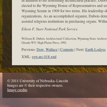
In addition to his flourishing architectural practice, Dub
elected to the Wyoming House of Representatives and serve
Wyoming Senate in 1909 for two terms. His leadership s
organizations. As an accomplished organist, Dubois demon
assisted religious institutions in purchasing organs. Wi
Eileen F. Starr National Park Service
William R. Dubois Architectural Collection, Wyoming State Archives
Glendo WY: High Plains Press, 1992.
Previous:
Dow, Wallace
Contents
Next:
Earth Lodges
XML:
egp.arc.018.xml
© 2011 University of Nebraska–Lincoln
Images are © their respective owners.
Image credits