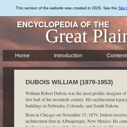
Skip
to
This version of the website was created in 2025. See the
Site
main
content
ENCYCLOPEDIA OF THE
Great Plai
Home
Introduction
Content
DUBOIS WILLIAM (1879-1953)
William Robert Dubois was the most prolific designer of
first half of the twentieth century. His architectural leg
buildings in Nebraska, Colorado, and South Dakota.
Born in Chicago on November 15, 1879, Dubois received 
architectural firm in Albuquerque, New Mexico. He came t