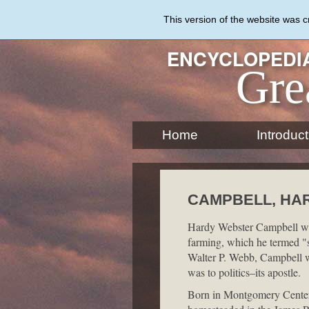
Skip
to
This version of the website was 
main
content
ENCYCLOPEDIA
Gre
Home
Introduct
CAMPBELL, HAR
Hardy Webster Campbell was
farming, which he termed "sc
Walter P. Webb, Campbell w
was to politics–its apostle.
Born in Montgomery Center