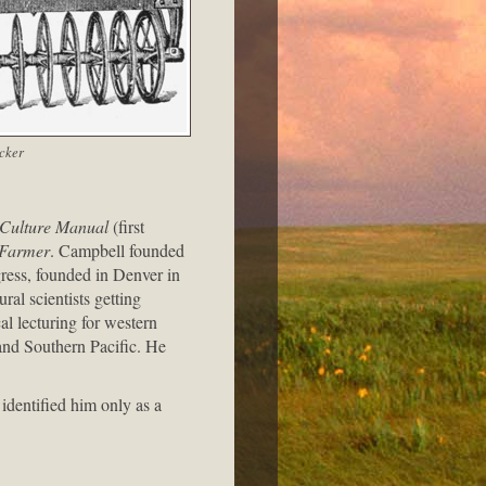
cker
 Culture Manual
(first
c Farmer
. Campbell founded
ress, founded in Denver in
ral scientists getting
l lecturing for western
 and Southern Pacific. He
 identified him only as a