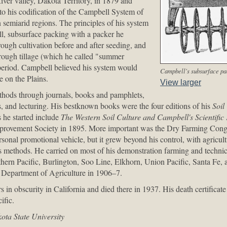
ver valley, Dakota Territory, in 1879 and
 to his codification of the Campbell System of
n semiarid regions. The principles of his system
ll, subsurface packing with a packer he
rough cultivation before and after seeding, and
rough tillage (which he called "summer
 period. Campbell believed his system would
Campbell's subsurface pa
e on the Plains.
View larger
thods through journals, books and pamphlets,
s, and lecturing. His bestknown books were the four editions of his
Soil
s he started include
The Western Soil Culture and Campbell's Scientifi
mprovement Society in 1895. More important was the Dry Farming Cong
rsonal promotional vehicle, but it grew beyond his control, with agricultu
s methods. He carried on most of his demonstration farming and technica
rthern Pacific, Burlington, Soo Line, Elkhorn, Union Pacific, Santa Fe,
ta Department of Agriculture in 1906–7.
s in obscurity in California and died there in 1937. His death certificate
ific.
ta State University