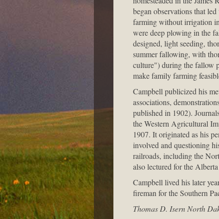
homesteaded in the James Ri
began observations that led
farming without irrigation i
were deep plowing in the fa
designed, light seeding, tho
summer fallowing, with tho
culture") during the fallow
make family farming feasibl
Campbell publicized his me
associations, demonstration
published in 1902). Journal
the Western Agricultural I
1907. It originated as his pe
involved and questioning hi
railroads, including the No
also lectured for the Alber
Campbell lived his later year
fireman for the Southern Pac
Thomas D. Isern North Dako