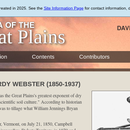
created in 2025. See the
Site Information Page
for contact information, 
 OF THE
DAV
at Plains
ion
Contents
Contributors
DY WEBSTER (1850-1937)
 the Great Plains's greatest exponent of dry
ientific soil culture." According to historian
as to tillage what William Jennings Bryan
, Vermont, on July 21, 1850, Campbell