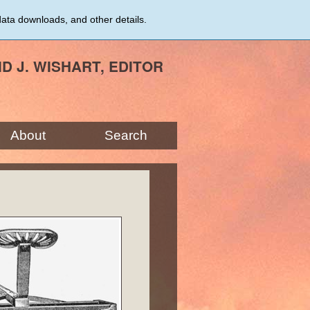
data downloads, and other details.
ID J. WISHART, EDITOR
About
Search